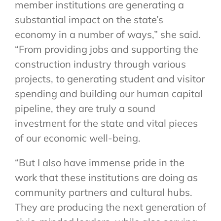
member institutions are generating a
substantial impact on the state’s
economy in a number of ways,” she said.
“From providing jobs and supporting the
construction industry through various
projects, to generating student and visitor
spending and building our human capital
pipeline, they are truly a sound
investment for the state and vital pieces
of our economic well-being.
“But I also have immense pride in the
work that these institutions are doing as
community partners and cultural hubs.
They are producing the next generation of