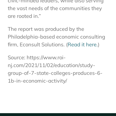
civic-minded leaders, while also serving
the vast needs of the communities they
are rooted in.”
The report was produced by the
Philadelphia-based economic consulting
firm, Econsult Solutions. (
Read it here.
)
Source: https://www.roi-
nj.com/2021/11/02/education/study-
group-of-7-state-colleges-produces-6-
1b-in-economic-activity/