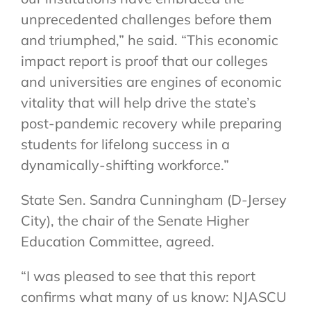
unprecedented challenges before them
and triumphed,” he said. “This economic
impact report is proof that our colleges
and universities are engines of economic
vitality that will help drive the state’s
post-pandemic recovery while preparing
students for lifelong success in a
dynamically-shifting workforce.”
State Sen. Sandra Cunningham (D-Jersey
City), the chair of the Senate Higher
Education Committee, agreed.
“I was pleased to see that this report
confirms what many of us know: NJASCU