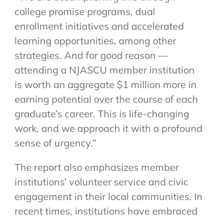
college promise programs, dual
enrollment initiatives and accelerated
learning opportunities, among other
strategies. And for good reason —
attending a NJASCU member institution
is worth an aggregate $1 million more in
earning potential over the course of each
graduate’s career. This is life-changing
work, and we approach it with a profound
sense of urgency.”
The report also emphasizes member
institutions’ volunteer service and civic
engagement in their local communities. In
recent times, institutions have embraced