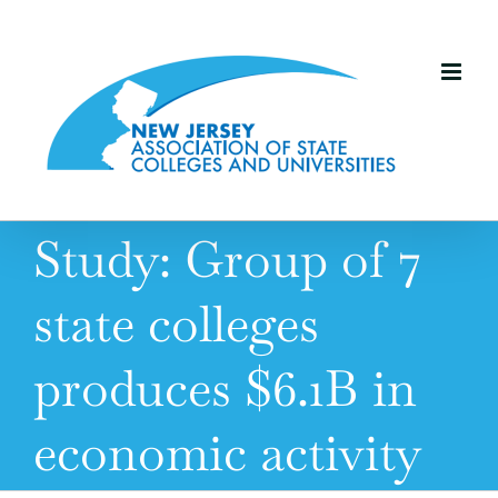
Skip
to
content
Study: Group of 7
state colleges
produces $6.1B in
economic activity