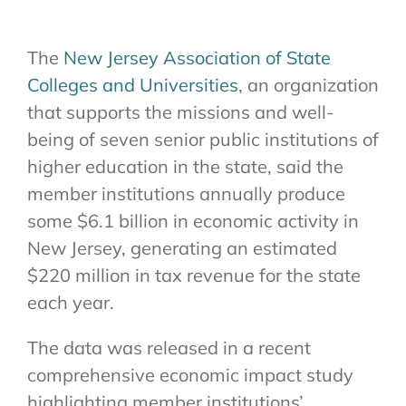
The
New Jersey Association of State
Colleges and Universities
, an organization
that supports the missions and well-
being of seven senior public institutions of
higher education in the state, said the
member institutions annually produce
some $6.1 billion in economic activity in
New Jersey, generating an estimated
$220 million in tax revenue for the state
each year.
The data was released in a recent
comprehensive economic impact study
highlighting member institutions’