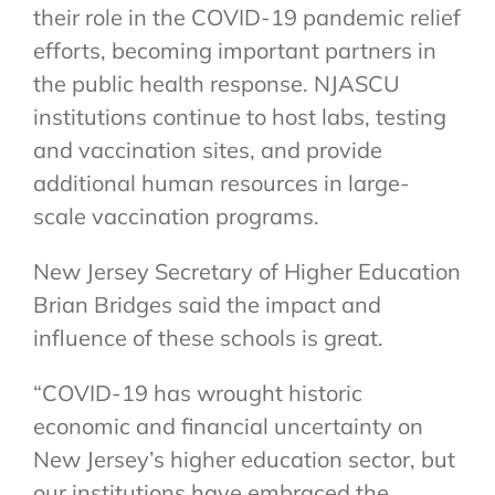
their role in the COVID-19 pandemic relief
efforts, becoming important partners in
the public health response. NJASCU
institutions continue to host labs, testing
and vaccination sites, and provide
additional human resources in large-
scale vaccination programs.
New Jersey Secretary of Higher Education
Brian Bridges said the impact and
influence of these schools is great.
“COVID-19 has wrought historic
economic and financial uncertainty on
New Jersey’s higher education sector, but
our institutions have embraced the