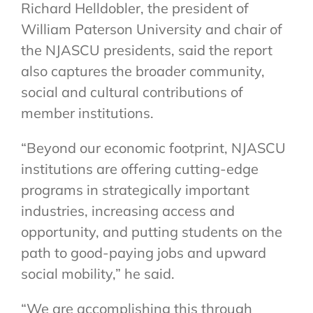
Richard Helldobler, the president of
William Paterson University and chair of
the NJASCU presidents, said the report
also captures the broader community,
social and cultural contributions of
member institutions.
“Beyond our economic footprint, NJASCU
institutions are offering cutting-edge
programs in strategically important
industries, increasing access and
opportunity, and putting students on the
path to good-paying jobs and upward
social mobility,” he said.
“We are accomplishing this through