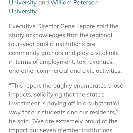
University
and
William Paterson
University
.
Executive Director Gene Lepore said the
study acknowledges that the regional
four-year public institutions are
community anchors and play a vital role
in terms of employment, tax revenues,
and other commercial and civic activities.
“This report thoroughly enumerates those
impacts, solidifying that the state’s
investment is paying off in a substantial
way for our students and our residents,”
he said. “We are extremely proud of the
impact our seven member institutions