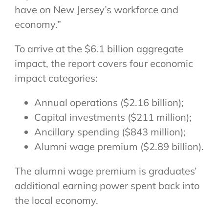
have on New Jersey’s workforce and
economy.”
To arrive at the $6.1 billion aggregate
impact, the report covers four economic
impact categories:
Annual operations ($2.16 billion);
Capital investments ($211 million);
Ancillary spending ($843 million);
Alumni wage premium ($2.89 billion).
The alumni wage premium is graduates’
additional earning power spent back into
the local economy.