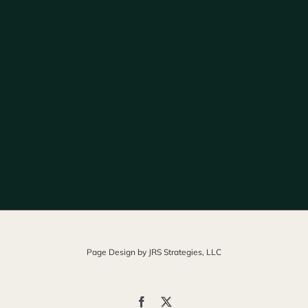
Page Design by
JRS Strategies, LLC
Facebook
X