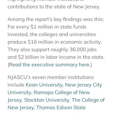
contributions to the state of New Jersey.
Among the report’s key findings was this:
For every $1 million in state funds
invested, the colleges and universities
produce $16 million in economic activity.
They also support roughly 36,000 jobs
and $2 billion in labor income in the state.
(
Read the executive summary here.
)
NJASCU’s seven member institutions
include
Kean University
,
New Jersey City
University
,
Ramapo College of New
Jersey
,
Stockton University
,
The College of
New Jersey
,
Thomas Edison State