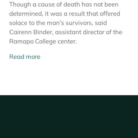
Though a cause of death has not been
determined, it was a result that offered
solace to the man’s survivors, said
Cairenn Binder, assistant director of the
Ramapo College center.
Read more