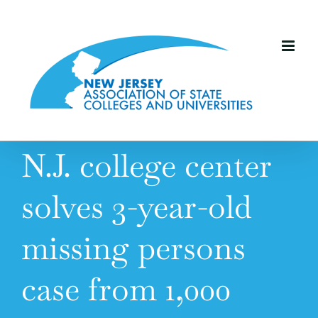
Skip
to
content
N.J. college center
solves 3-year-old
missing persons
case from 1,000