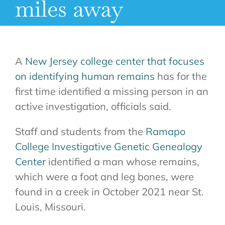
miles away
A
New Jersey college center that focuses
on identifying human remains
has for the
first time identified a missing person in an
active investigation, officials said.
Staff and students from the
Ramapo
College Investigative Genetic Genealogy
Center
identified a man whose remains,
which were a foot and leg bones, were
found in a creek in October 2021 near St.
Louis, Missouri.