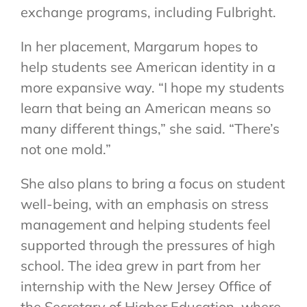
exchange programs, including Fulbright.
In her placement, Margarum hopes to
help students see American identity in a
more expansive way. “I hope my students
learn that being an American means so
many different things,” she said. “There’s
not one mold.”
She also plans to bring a focus on student
well-being, with an emphasis on stress
management and helping students feel
supported through the pressures of high
school. The idea grew in part from her
internship with the New Jersey Office of
the Secretary of Higher Education, where