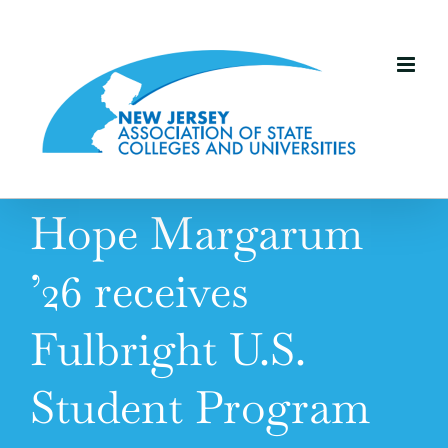
Skip
to
content
Hope Margarum
’26 receives
Fulbright U.S.
Student Program