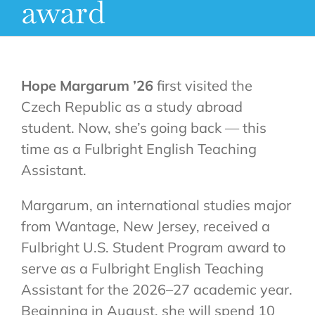
award
Hope Margarum ’26
first visited the
Czech Republic as a study abroad
student. Now, she’s going back — this
time as a Fulbright English Teaching
Assistant.
Margarum, an international studies major
from Wantage, New Jersey, received a
Fulbright U.S. Student Program award to
serve as a Fulbright English Teaching
Assistant for the 2026–27 academic year.
Beginning in August, she will spend 10