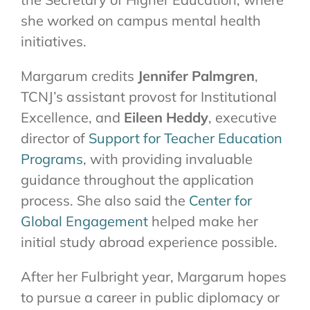
she worked on campus mental health
initiatives.
Margarum credits
Jennifer Palmgren
,
TCNJ’s assistant provost for Institutional
Excellence, and
Eileen Heddy
, executive
director of
Support for Teacher Education
Programs
, with providing invaluable
guidance throughout the application
process. She also said the
Center for
Global Engagement
helped make her
initial study abroad experience possible.
After her Fulbright year, Margarum hopes
to pursue a career in public diplomacy or