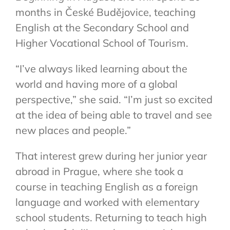
months in České Budějovice, teaching
English at the Secondary School and
Higher Vocational School of Tourism.
“I’ve always liked learning about the
world and having more of a global
perspective,” she said. “I’m just so excited
at the idea of being able to travel and see
new places and people.”
That interest grew during her junior year
abroad in Prague, where she took a
course in teaching English as a foreign
language and worked with elementary
school students. Returning to teach high