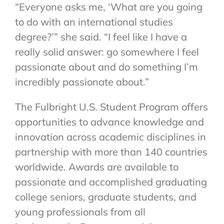
“Everyone asks me, ‘What are you going
to do with an international studies
degree?’” she said. “I feel like I have a
really solid answer: go somewhere I feel
passionate about and do something I’m
incredibly passionate about.”
The Fulbright U.S. Student Program offers
opportunities to advance knowledge and
innovation across academic disciplines in
partnership with more than 140 countries
worldwide. Awards are available to
passionate and accomplished graduating
college seniors, graduate students, and
young professionals from all