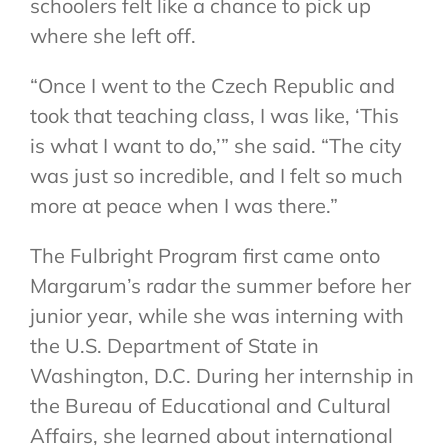
schoolers felt like a chance to pick up
where she left off.
“Once I went to the Czech Republic and
took that teaching class, I was like, ‘This
is what I want to do,’” she said. “The city
was just so incredible, and I felt so much
more at peace when I was there.”
The Fulbright Program first came onto
Margarum’s radar the summer before her
junior year, while she was interning with
the U.S. Department of State in
Washington, D.C. During her internship in
the Bureau of Educational and Cultural
Affairs, she learned about international