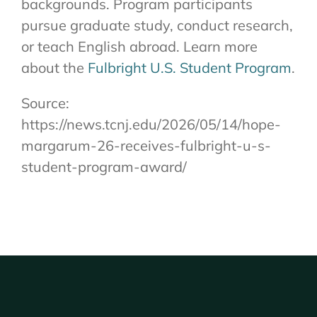
backgrounds. Program participants
pursue graduate study, conduct research,
or teach English abroad. Learn more
about the
Fulbright U.S. Student Program
.
Source:
https://news.tcnj.edu/2026/05/14/hope-
margarum-26-receives-fulbright-u-s-
student-program-award/