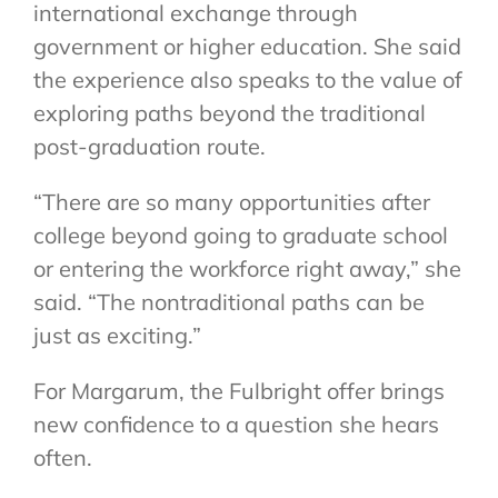
international exchange through
government or higher education. She said
the experience also speaks to the value of
exploring paths beyond the traditional
post-graduation route.
“There are so many opportunities after
college beyond going to graduate school
or entering the workforce right away,” she
said. “The nontraditional paths can be
just as exciting.”
For Margarum, the Fulbright offer brings
new confidence to a question she hears
often.