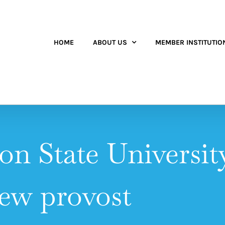
HOME
ABOUT US
MEMBER INSTITUTIO
n State Universi
ew provost